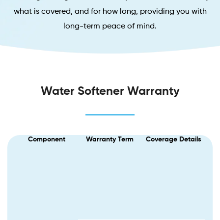
what is covered, and for how long, providing you with
long-term peace of mind.
Water Softener Warranty
Component
Warranty Term
Coverage Details