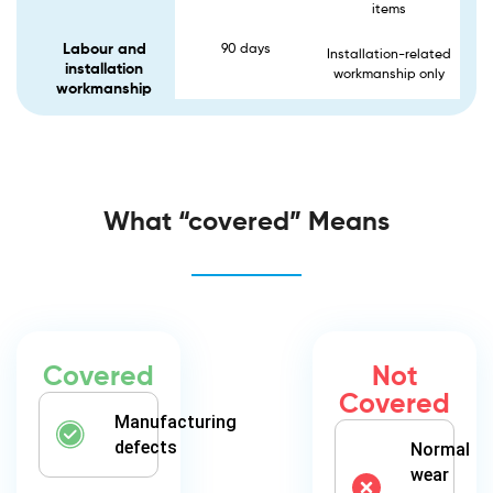
items
Labour and
90 days
Installation-related
installation
workmanship only
workmanship
What “covered” Means
Covered
Not
Covered
Manufacturing
defects
Normal
wear