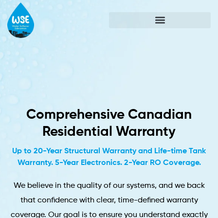
Comprehensive Canadian
Residential Warranty
Up to 20-Year Structural Warranty and Life-time Tank
Warranty. 5-Year Electronics. 2-Year RO Coverage.
We believe in the quality of our systems, and we back
that confidence with clear, time-defined warranty
coverage. Our goal is to ensure you understand exactly