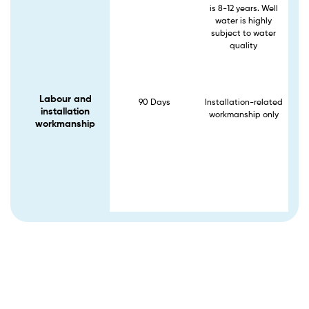
is 8-12 years. Well
water is highly
subject to water
quality
Labour and
90 Days
Installation-related
installation
workmanship only
workmanship