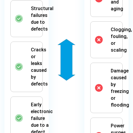
and
Structural
aging
failures
due to
defects
Clogging,
fouling,
or
Cracks
scaling
or
leaks
caused
Damage
by
caused
defects
by
freezing
or
Early
flooding
electronic
failure
due to a
Power
defect
surges