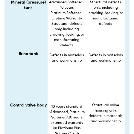
Mineral (pressure)
Advanced Softener -
Structural defects
tank
10 years
only, including
Platinum Softener -
cracking, leaking, or
Lifetime Warranty
manufacturing
Structural defects
defects
only, including
cracking, leaking, or
manufacturing
defects
Brine tank
Defects in materials
Defects in materials
and workmanship
and workmanship
Control valve body
Structural valve
10 years standard
housing only,
(Advanced, Platinum
defects in materials
Softener)/20 years
and workmanship
extended warranty
on Platinum Plus
Softener” with