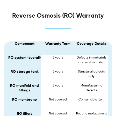
Reverse Osmosis (RO) Warranty
Component
Warranty Term
Coverage Details
RO system (overall)
2 years
Defects in materials
and workmanship
RO storage tank
2 years
Structural defects
only
RO manifold and
2 years
Manufacturing
fittings
defects
RO membrane
Not covered​
Consumable item
RO filters
Not covered
Routine replacement