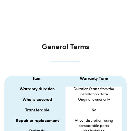
General Terms
Item
Warranty Term
Warranty duration
Duration Starts from the
installation date
Who is covered
Original owner only
Transferable
No
Repair or replacement
At our discretion, using
comparable parts