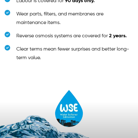
Labour is covered for
90 days only.
Wear parts, filters, and membranes are
maintenance items.
Reverse osmosis systems are covered for
2 years.
Clear terms mean fewer surprises and better long-
term value.