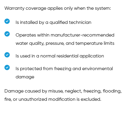
Warranty coverage applies only when the system:
Is installed by a qualified technician
Operates within manufacturer-recommended
water quality, pressure, and temperature limits
Is used in a normal residential application
Is protected from freezing and environmental
damage
Damage caused by misuse, neglect, freezing, flooding,
fire, or unauthorized modification is excluded.