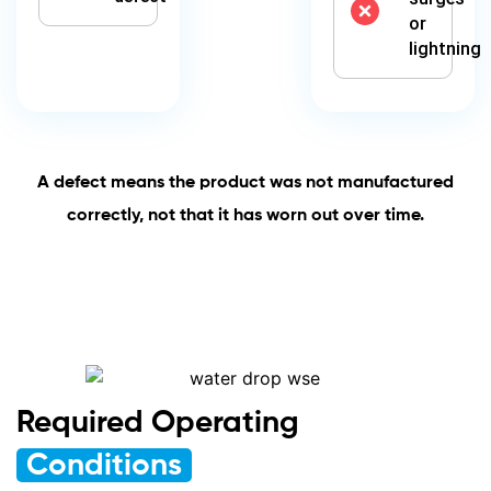
or
lightning
A defect means the product was not manufactured
correctly, not that it has worn out over time.
Required Operating
Conditions