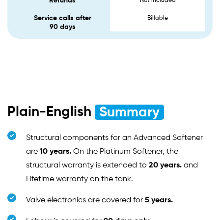
Refunds
Not included
Service calls after
Billable
90 days
Plain-English
Summary
Structural components for an Advanced Softener
are
10 years.
On the Platinum Softener, the
structural warranty is extended to
20 years.
and
Lifetime warranty on the tank.
Valve electronics are covered for
5 years.