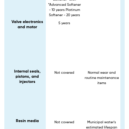
“Advanced Softener
- 10 years Platinum
Softener - 20 years
Valve electronics
5 years
and motor
Internal seals,
Not covered
Normal wear and
pistons, and
routine maintenance
injectors
items
Resin media
Not covered
Municipal water's
estimated lifespan