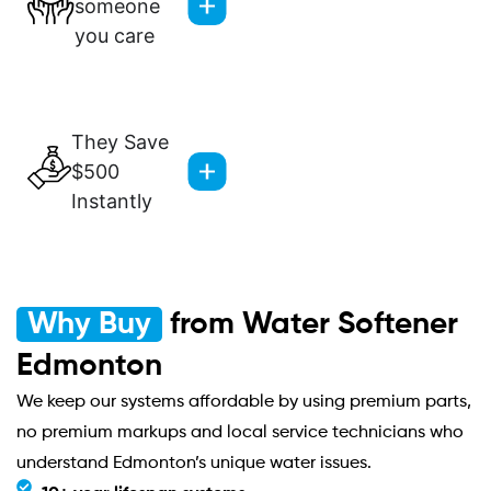
someone
you care
They Save
$500
Instantly
Why Buy
from Water Softener
Edmonton
We keep our systems affordable by using premium parts,
no premium markups and local service technicians who
understand Edmonton’s unique water issues.