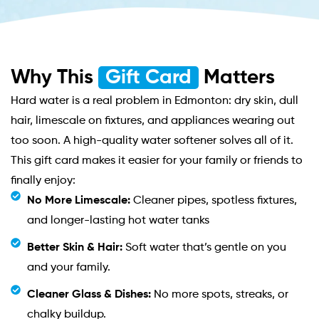
Why This
Gift Card
Matters
Hard water is a real problem in Edmonton: dry skin, dull
hair, limescale on fixtures, and appliances wearing out
too soon. A high-quality water softener solves all of it.
This gift card makes it easier for your family or friends to
finally enjoy:
No More Limescale:
Cleaner pipes, spotless fixtures,
and longer-lasting hot water tanks
Better Skin & Hair:
Soft water that’s gentle on you
and your family.
Cleaner Glass & Dishes:
No more spots, streaks, or
chalky buildup.