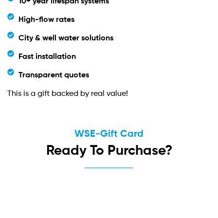
10+ year lifespan systems
High-flow rates
City & well water solutions
Fast installation
Transparent quotes
This is a gift backed by real value!
WSE-Gift Card
Ready To Purchase?