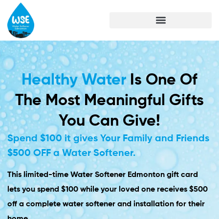
Healthy Water
Is One Of
The Most Meaningful Gifts
You Can Give!
Spend $100 it gives Your Family and Friends
$500 OFF a Water Softener.
This limited-time Water Softener Edmonton gift card
lets you spend $100 while your loved one receives $500
off a complete water softener and installation for their