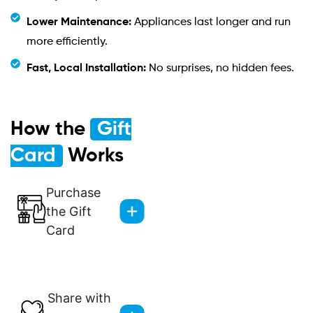
Lower Maintenance:
Appliances last longer and run
more efficiently.
Fast, Local Installation:
No surprises, no hidden fees.
How the
Gift
Card
Works
Purchase
the Gift
Card
Share with