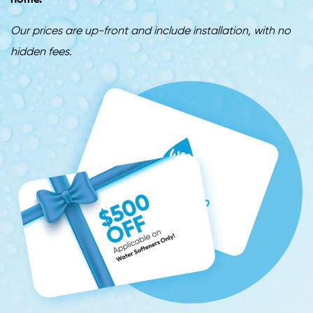
home.
Our prices are up-front and include installation, with no
hidden fees.