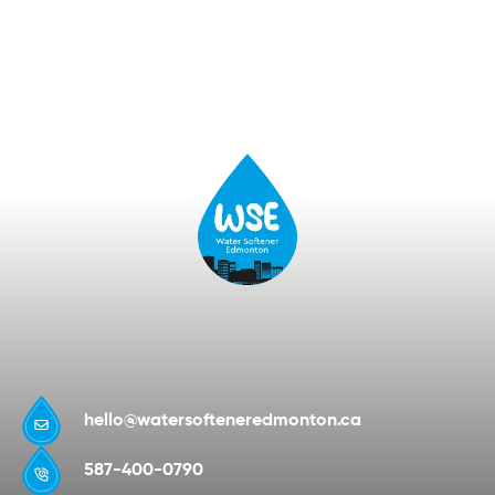
hello@watersofteneredmonton.ca
587-400-0790