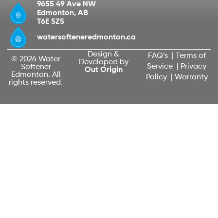
9655 49 Ave NW
Edmonton, AB
T6E 5Z5
watersofteneredmonton.ca
Design &
FAQ’s
|
Terms of
© 2026 Water
Developed by
Service
|
Privacy
Softener
Out Origin
Edmonton. All
Policy
|
Warranty
rights reserved.