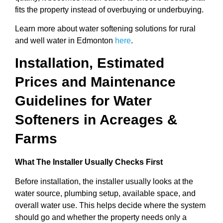
fits the property instead of overbuying or underbuying.
Learn more about water softening solutions for rural
and well water in Edmonton
here
.
Installation, Estimated
Prices and Maintenance
Guidelines for Water
Softeners in Acreages &
Farms
What The Installer Usually Checks First
Before installation, the installer usually looks at the
water source, plumbing setup, available space, and
overall water use. This helps decide where the system
should go and whether the property needs only a