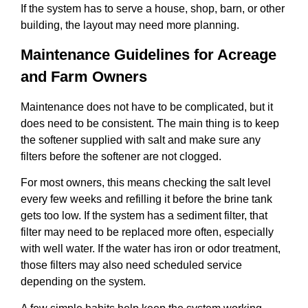
If the system has to serve a house, shop, barn, or other
building, the layout may need more planning.
Maintenance Guidelines for Acreage
and Farm Owners
Maintenance does not have to be complicated, but it
does need to be consistent. The main thing is to keep
the softener supplied with salt and make sure any
filters before the softener are not clogged.
For most owners, this means checking the salt level
every few weeks and refilling it before the brine tank
gets too low. If the system has a sediment filter, that
filter may need to be replaced more often, especially
with well water. If the water has iron or odor treatment,
those filters may also need scheduled service
depending on the system.