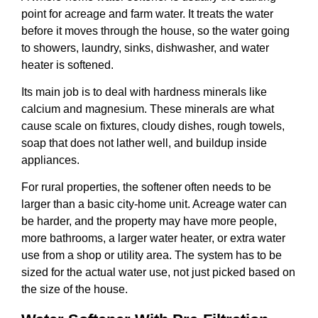
point for acreage and farm water. It treats the water
before it moves through the house, so the water going
to showers, laundry, sinks, dishwasher, and water
heater is softened.
Its main job is to deal with hardness minerals like
calcium and magnesium. These minerals are what
cause scale on fixtures, cloudy dishes, rough towels,
soap that does not lather well, and buildup inside
appliances.
For rural properties, the softener often needs to be
larger than a basic city-home unit. Acreage water can
be harder, and the property may have more people,
more bathrooms, a larger water heater, or extra water
use from a shop or utility area. The system has to be
sized for the actual water use, not just picked based on
the size of the house.