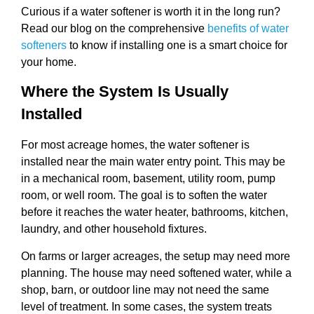
Curious if a water softener is worth it in the long run?
Read our blog on the comprehensive
benefits of water
softeners
to know if installing one is a smart choice for
your home.
Where the System Is Usually
Installed
For most acreage homes, the water softener is
installed near the main water entry point. This may be
in a mechanical room, basement, utility room, pump
room, or well room. The goal is to soften the water
before it reaches the water heater, bathrooms, kitchen,
laundry, and other household fixtures.
On farms or larger acreages, the setup may need more
planning. The house may need softened water, while a
shop, barn, or outdoor line may not need the same
level of treatment. In some cases, the system treats