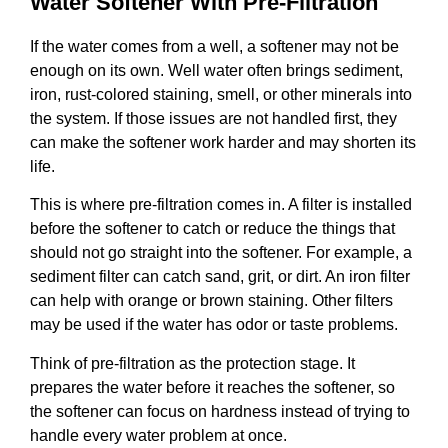
Water Softener With Pre-Filtration
If the water comes from a well, a softener may not be
enough on its own. Well water often brings sediment,
iron, rust-colored staining, smell, or other minerals into
the system. If those issues are not handled first, they
can make the softener work harder and may shorten its
life.
This is where pre-filtration comes in. A filter is installed
before the softener to catch or reduce the things that
should not go straight into the softener. For example, a
sediment filter can catch sand, grit, or dirt. An iron filter
can help with orange or brown staining. Other filters
may be used if the water has odor or taste problems.
Think of pre-filtration as the protection stage. It
prepares the water before it reaches the softener, so
the softener can focus on hardness instead of trying to
handle every water problem at once.