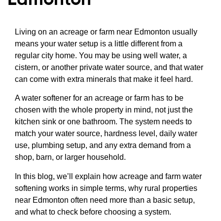
Living on an acreage or farm near Edmonton usually
means your water setup is a little different from a
regular city home. You may be using well water, a
cistern, or another private water source, and that water
can come with extra minerals that make it feel hard.
A water softener for an acreage or farm has to be
chosen with the whole property in mind, not just the
kitchen sink or one bathroom. The system needs to
match your water source, hardness level, daily water
use, plumbing setup, and any extra demand from a
shop, barn, or larger household.
In this blog, we’ll explain how acreage and farm water
softening works in simple terms, why rural properties
near Edmonton often need more than a basic setup,
and what to check before choosing a system.