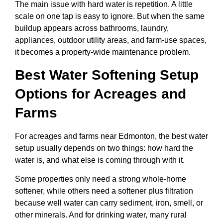
The main issue with hard water is repetition. A little
scale on one tap is easy to ignore. But when the same
buildup appears across bathrooms, laundry,
appliances, outdoor utility areas, and farm-use spaces,
it becomes a property-wide maintenance problem.
Best Water Softening Setup
Options for Acreages and
Farms
For acreages and farms near Edmonton, the best water
setup usually depends on two things: how hard the
water is, and what else is coming through with it.
Some properties only need a strong whole-home
softener, while others need a softener plus filtration
because well water can carry sediment, iron, smell, or
other minerals. And for drinking water, many rural