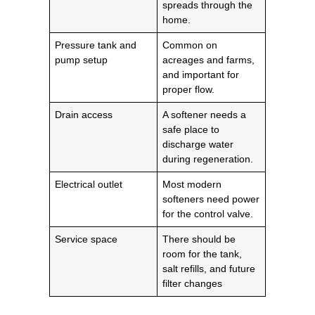
spreads through the
home.
Pressure tank and
Common on
pump setup
acreages and farms,
and important for
proper flow.
Drain access
A softener needs a
safe place to
discharge water
during regeneration.
Electrical outlet
Most modern
softeners need power
for the control valve.
Service space
There should be
room for the tank,
salt refills, and future
filter changes