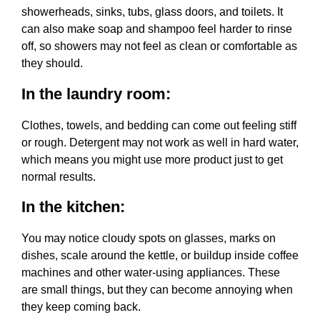
showerheads, sinks, tubs, glass doors, and toilets. It
can also make soap and shampoo feel harder to rinse
off, so showers may not feel as clean or comfortable as
they should.
In the laundry room:
Clothes, towels, and bedding can come out feeling stiff
or rough. Detergent may not work as well in hard water,
which means you might use more product just to get
normal results.
In the kitchen:
You may notice cloudy spots on glasses, marks on
dishes, scale around the kettle, or buildup inside coffee
machines and other water-using appliances. These
are small things, but they can become annoying when
they keep coming back.