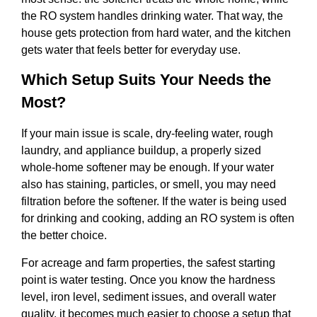
the RO system handles drinking water. That way, the
house gets protection from hard water, and the kitchen
gets water that feels better for everyday use.
Which Setup Suits Your Needs the
Most?
If your main issue is scale, dry-feeling water, rough
laundry, and appliance buildup, a properly sized
whole-home softener may be enough. If your water
also has staining, particles, or smell, you may need
filtration before the softener. If the water is being used
for drinking and cooking, adding an RO system is often
the better choice.
For acreage and farm properties, the safest starting
point is water testing. Once you know the hardness
level, iron level, sediment issues, and overall water
quality, it becomes much easier to choose a setup that