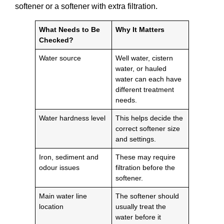
softener or a softener with extra filtration.
What Needs to Be
Why It Matters
Checked?
Water source
Well water, cistern
water, or hauled
water can each have
different treatment
needs.
Water hardness level
This helps decide the
correct softener size
and settings.
Iron, sediment and
These may require
odour issues
filtration before the
softener.
Main water line
The softener should
location
usually treat the
water before it