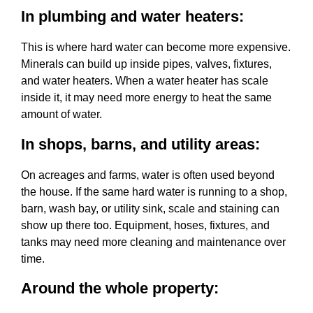
In plumbing and water heaters:
This is where hard water can become more expensive.
Minerals can build up inside pipes, valves, fixtures,
and water heaters. When a water heater has scale
inside it, it may need more energy to heat the same
amount of water.
In shops, barns, and utility areas:
On acreages and farms, water is often used beyond
the house. If the same hard water is running to a shop,
barn, wash bay, or utility sink, scale and staining can
show up there too. Equipment, hoses, fixtures, and
tanks may need more cleaning and maintenance over
time.
Around the whole property: