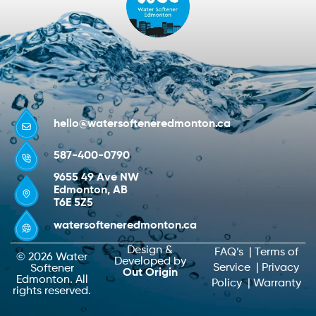
hello@watersofteneredmonton.ca
587-400-0790
9655 49 Ave NW
Edmonton, AB
T6E 5Z5
watersofteneredmonton.ca
Design &
FAQ’s
|
Terms of
© 2026 Water
Developed by
Service
|
Privacy
Softener
Out Origin
Edmonton. All
Policy
|
Warranty
rights reserved.