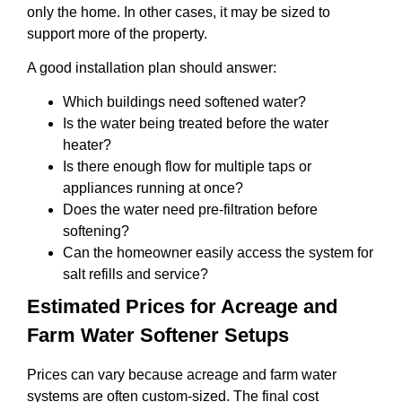
only the home. In other cases, it may be sized to
support more of the property.
A good installation plan should answer:
Which buildings need softened water?
Is the water being treated before the water
heater?
Is there enough flow for multiple taps or
appliances running at once?
Does the water need pre-filtration before
softening?
Can the homeowner easily access the system for
salt refills and service?
Estimated Prices for Acreage and
Farm Water Softener Setups
Prices can vary because acreage and farm water
systems are often custom-sized. The final cost