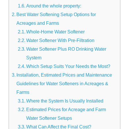
Around the whole property:
Best Water Softening Setup Options for
Acreages and Farms
Whole-Home Water Softener
Water Softener With Pre-Filtration
Water Softener Plus RO Drinking Water
System
Which Setup Suits Your Needs the Most?
Installation, Estimated Prices and Maintenance
Guidelines for Water Softeners in Acreages &
Farms
Where the System Is Usually Installed
Estimated Prices for Acreage and Farm
Water Softener Setups
What Can Affect the Final Cost?