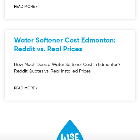
READ MORE »
Water Softener Cost Edmonton:
Reddit vs. Real Prices
How Much Does a Water Softener Cost in Edmonton?
Reddit Quotes vs. Real Installed Prices
READ MORE »