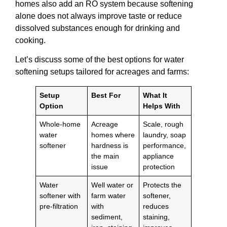
homes also add an RO system because softening
alone does not always improve taste or reduce
dissolved substances enough for drinking and
cooking.
Let’s discuss some of the best options for water
softening setups tailored for acreages and farms:
Setup
Best For
What It
Option
Helps With
Whole-home
Acreage
Scale, rough
water
homes where
laundry, soap
softener
hardness is
performance,
the main
appliance
issue
protection
Water
Well water or
Protects the
softener with
farm water
softener,
pre-filtration
with
reduces
sediment,
staining,