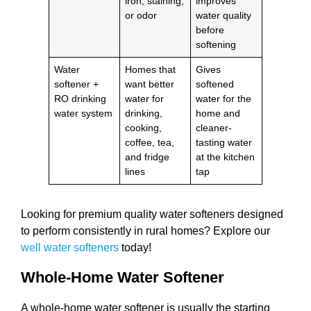
iron, staining,
improves
or odor
water quality
before
softening
Water
Homes that
Gives
softener +
want better
softened
RO drinking
water for
water for the
water system
drinking,
home and
cooking,
cleaner-
coffee, tea,
tasting water
and fridge
at the kitchen
lines
tap
Looking for premium quality water softeners designed
to perform consistently in rural homes? Explore our
well water softeners
today!
Whole-Home Water Softener
A whole-home water softener is usually the starting