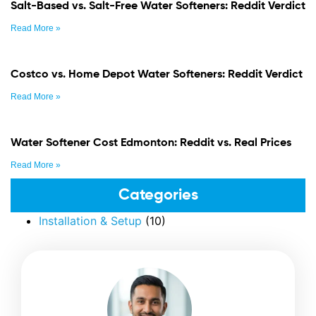
Salt-Based vs. Salt-Free Water Softeners: Reddit Verdict
Read More »
Costco vs. Home Depot Water Softeners: Reddit Verdict
Read More »
Water Softener Cost Edmonton: Reddit vs. Real Prices
Read More »
Categories
Installation & Setup
(10)