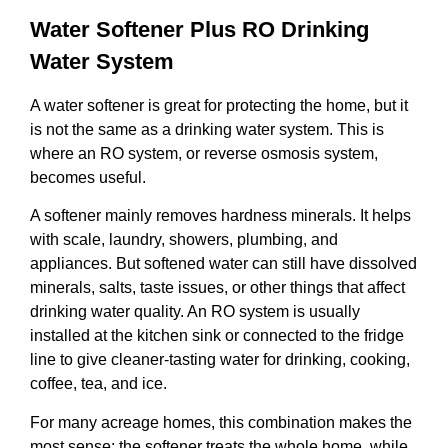
Water Softener Plus RO Drinking
Water System
A water softener is great for protecting the home, but it
is not the same as a drinking water system. This is
where an RO system, or reverse osmosis system,
becomes useful.
A softener mainly removes hardness minerals. It helps
with scale, laundry, showers, plumbing, and
appliances. But softened water can still have dissolved
minerals, salts, taste issues, or other things that affect
drinking water quality. An RO system is usually
installed at the kitchen sink or connected to the fridge
line to give cleaner-tasting water for drinking, cooking,
coffee, tea, and ice.
For many acreage homes, this combination makes the
most sense: the softener treats the whole home, while