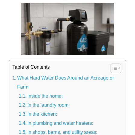
Table of Contents
What Hard Water Does Around an Acreage or
Farm
Inside the home:
In the laundry room:
In the kitchen:
In plumbing and water heaters:
In shops, barns, and utility areas: