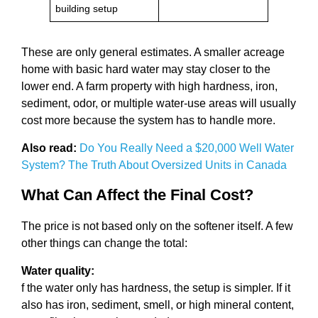
building setup
These are only general estimates. A smaller acreage
home with basic hard water may stay closer to the
lower end. A farm property with high hardness, iron,
sediment, odor, or multiple water-use areas will usually
cost more because the system has to handle more.
Also read:
Do You Really Need a $20,000 Well Water
System? The Truth About Oversized Units in Canada
What Can Affect the Final Cost?
The price is not based only on the softener itself. A few
other things can change the total:
Water quality:
f the water only has hardness, the setup is simpler. If it
also has iron, sediment, smell, or high mineral content,