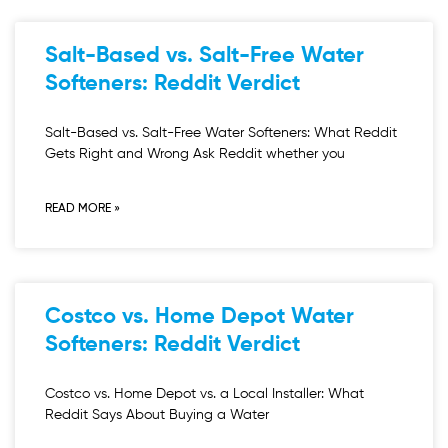
Salt-Based vs. Salt-Free Water
Softeners: Reddit Verdict
Salt-Based vs. Salt-Free Water Softeners: What Reddit
Gets Right and Wrong Ask Reddit whether you
READ MORE »
Costco vs. Home Depot Water
Softeners: Reddit Verdict
Costco vs. Home Depot vs. a Local Installer: What
Reddit Says About Buying a Water