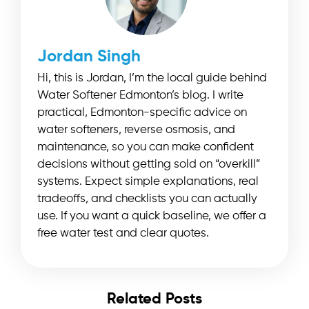
Jordan Singh
Hi, this is Jordan, I’m the local guide behind
Water Softener Edmonton’s blog. I write
practical, Edmonton-specific advice on
water softeners, reverse osmosis, and
maintenance, so you can make confident
decisions without getting sold on “overkill”
systems. Expect simple explanations, real
tradeoffs, and checklists you can actually
use. If you want a quick baseline, we offer a
free water test and clear quotes.
Related Posts