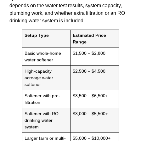
depends on the water test results, system capacity,
plumbing work, and whether extra filtration or an RO
drinking water system is included.
Setup Type
Estimated Price
Range
Basic whole-home
$1,500 – $2,800
water softener
High-capacity
$2,500 – $4,500
acreage water
softener
Softener with pre-
$3,500 – $6,500+
filtration
Softener with RO
$3,000 – $5,500+
drinking water
system
Larger farm or multi-
$5,000 – $10,000+