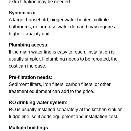
extra filtration may be needed.
System size:
A larger household, bigger water heater, multiple
bathrooms, or farm-use water demand may require a
higher-capacity unit.
Plumbing access:
If the main water line is easy to reach, installation is
usually simpler. If plumbing needs to be rerouted, the
cost can increase.
Pre-filtration needs:
Sediment filters, iron filters, carbon filters, or other
treatment equipment can add to the price.
RO drinking water system:
RO is usually installed separately at the kitchen sink or
fridge line, so it adds equipment and installation cost.
Multiple buildings: