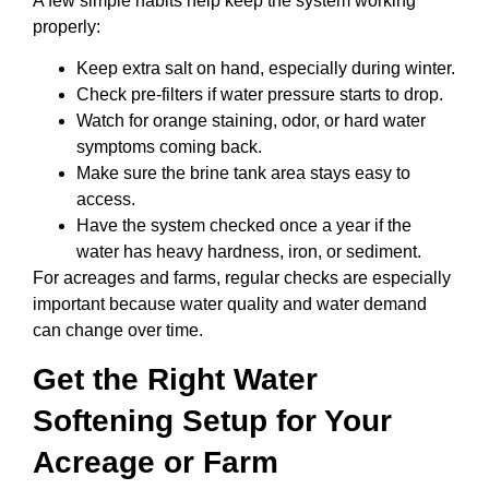
A few simple habits help keep the system working
properly:
Keep extra salt on hand, especially during winter.
Check pre-filters if water pressure starts to drop.
Watch for orange staining, odor, or hard water
symptoms coming back.
Make sure the brine tank area stays easy to
access.
Have the system checked once a year if the
water has heavy hardness, iron, or sediment.
For acreages and farms, regular checks are especially
important because water quality and water demand
can change over time.
Get the Right Water
Softening Setup for Your
Acreage or Farm