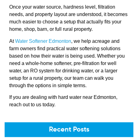
Once your water source, hardness level, filtration
needs, and property layout are understood, it becomes
much easier to choose a setup that actually fits your
home, shop, barn, or full rural property.
At
Water Softener Edmonton
, we help acreage and
farm owners find practical water softening solutions
based on how their water is being used. Whether you
need a whole-home softener, pre-filtration for well
water, an RO system for drinking water, or a larger
setup for a rural property, our team can walk you
through the options in simple terms.
If you are dealing with hard water near Edmonton,
reach out to us today.
Recent Posts