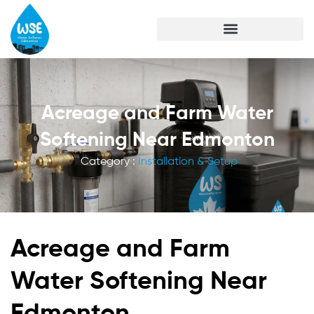
Acreage and Farm Water
Softening Near Edmonton
Category :
Installation & Setup
Acreage and Farm
Water Softening Near
Edmonton