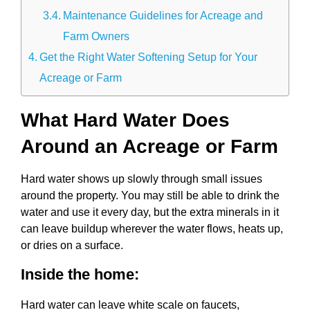
Maintenance Guidelines for Acreage and
Farm Owners
Get the Right Water Softening Setup for Your
Acreage or Farm
What Hard Water Does
Around an Acreage or Farm
Hard water shows up slowly through small issues
around the property. You may still be able to drink the
water and use it every day, but the extra minerals in it
can leave buildup wherever the water flows, heats up,
or dries on a surface.
Inside the home:
Hard water can leave white scale on faucets,