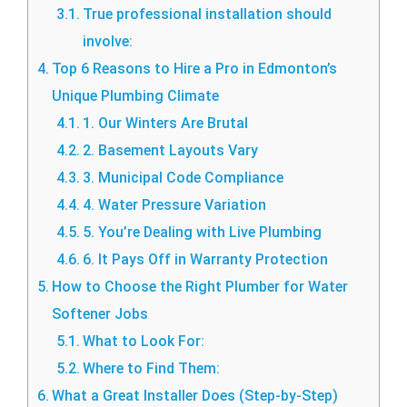
True professional installation should
involve:
Top 6 Reasons to Hire a Pro in Edmonton’s
Unique Plumbing Climate
1. Our Winters Are Brutal
2. Basement Layouts Vary
3. Municipal Code Compliance
4. Water Pressure Variation
5. You’re Dealing with Live Plumbing
6. It Pays Off in Warranty Protection
How to Choose the Right Plumber for Water
Softener Jobs
What to Look For:
Where to Find Them:
What a Great Installer Does (Step-by-Step)