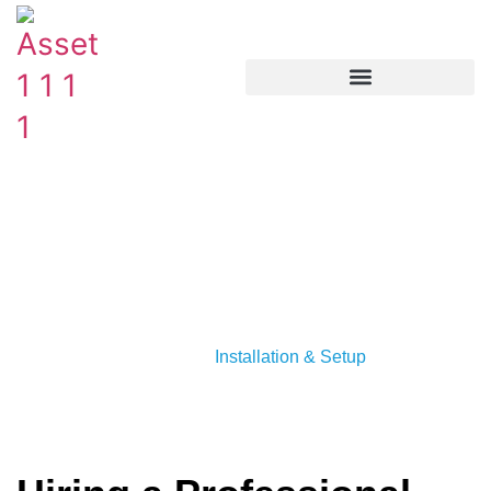
Hiring a Professional Plumber
for Your Edmonton Water
Softener
Category :
Installation & Setup