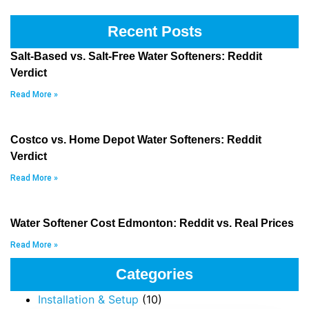
Recent Posts
Salt-Based vs. Salt-Free Water Softeners: Reddit
Verdict
Read More »
Costco vs. Home Depot Water Softeners: Reddit
Verdict
Read More »
Water Softener Cost Edmonton: Reddit vs. Real Prices
Read More »
Categories
Installation & Setup
(10)