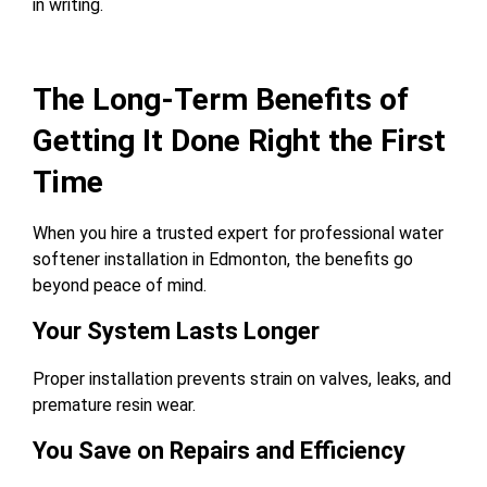
in writing.
The Long-Term Benefits of
Getting It Done Right the First
Time
When you hire a trusted expert for professional water
softener installation in Edmonton, the benefits go
beyond peace of mind.
Your System Lasts Longer
Proper installation prevents strain on valves, leaks, and
premature resin wear.
You Save on Repairs and Efficiency