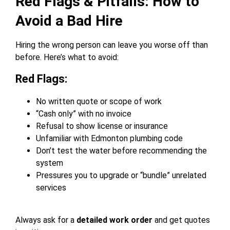
Red Flags & Pitfalls: How to
Avoid a Bad Hire
Hiring the wrong person can leave you worse off than
before. Here’s what to avoid:
Red Flags:
No written quote or scope of work
“Cash only” with no invoice
Refusal to show license or insurance
Unfamiliar with Edmonton plumbing code
Don’t test the water before recommending the
system
Pressures you to upgrade or “bundle” unrelated
services
Always ask for a
detailed work order
and get quotes