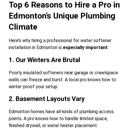
Top 6 Reasons to Hire a Pro in
Edmonton’s Unique Plumbing
Climate
Here’s why hiring a professional for water softener
installation in Edmonton is
especially important
:
1. Our Winters Are Brutal
Poorly insulated softeners near garage or crawlspace
walls can freeze and burst. A local pro knows how to
winter-proof your setup.
2. Basement Layouts Vary
Edmonton homes have all kinds of plumbing access
points. A pro knows how to handle limited space,
finished drywall, or water heater placement.