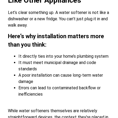
Like Other Appliances
Let’s clear something up. A water softener is not like a
dishwasher or a new fridge. You can’t just plug it in and
walk away.
Here’s why installation matters more
than you think:
It directly ties into your home’s plumbing system
It must meet municipal drainage and code
standards
A poor installation can cause long-term water
damage
Errors can lead to contaminated backflow or
inefficiencies
While water softeners themselves are relatively
straightforward devices, the context they’re placed in