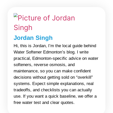
Jordan Singh
Hi, this is Jordan, I’m the local guide behind
Water Softener Edmonton’s blog. I write
practical, Edmonton-specific advice on water
softeners, reverse osmosis, and
maintenance, so you can make confident
decisions without getting sold on “overkill”
systems. Expect simple explanations, real
tradeoffs, and checklists you can actually
use. If you want a quick baseline, we offer a
free water test and clear quotes.