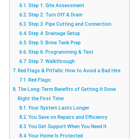
Step 1: Site Assessment
Step 2: Turn Off & Drain
Step 3: Pipe Cutting and Connection
Step 4: Drainage Setup
Step 5: Brine Tank Prep
Step 6: Programming & Test
Step 7: Walkthrough
Red Flags & Pitfalls: How to Avoid a Bad Hire
Red Flags:
The Long-Term Benefits of Getting It Done
Right the First Time
Your System Lasts Longer
You Save on Repairs and Efficiency
You Get Support When You Need It
Your Home Is Protected