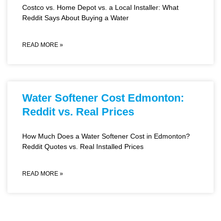
Costco vs. Home Depot vs. a Local Installer: What
Reddit Says About Buying a Water
READ MORE »
Water Softener Cost Edmonton:
Reddit vs. Real Prices
How Much Does a Water Softener Cost in Edmonton?
Reddit Quotes vs. Real Installed Prices
READ MORE »