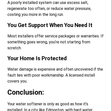
A poorly installed system can use excess salt,
regenerate too often, or reduce water pressure,
costing you more in the long run.
You Get Support When You Need It
Most installers offer service packages or warranties. If
something goes wrong, you’re not starting from
scratch.
Your Home Is Protected
Water damage is expensive and often uncovered if the
fault lies with poor workmanship. A licensed install
covers you.
Conclusion:
Your water softener is only as good as how it’s
installed. In a city like Edmonton, with hard water,