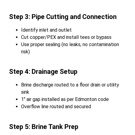
Step 3: Pipe Cutting and Connection
Identify inlet and outlet
Cut copper/PEX and install tees or bypass
Use proper sealing (no leaks, no contamination
risk)
Step 4: Drainage Setup
Brine discharge routed to a floor drain or utility
sink
1″ air gap installed as per Edmonton code
Overflow line routed and secured
Step 5: Brine Tank Prep