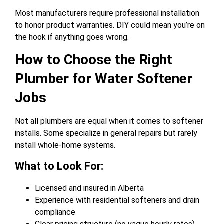
Most manufacturers require professional installation
to honor product warranties. DIY could mean you’re on
the hook if anything goes wrong.
How to Choose the Right
Plumber for Water Softener
Jobs
Not all plumbers are equal when it comes to softener
installs. Some specialize in general repairs but rarely
install whole-home systems.
What to Look For:
Licensed and insured in Alberta
Experience with residential softeners and drain
compliance