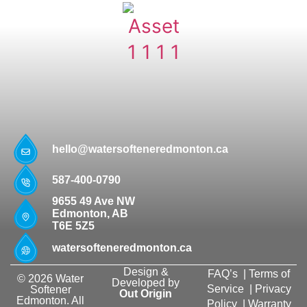
hello@watersofteneredmonton.ca
587-400-0790
9655 49 Ave NW
Edmonton, AB
T6E 5Z5
watersofteneredmonton.ca
Design &
FAQ’s
|
Terms of
© 2026 Water
Developed by
Service
|
Privacy
Softener
Out Origin
Edmonton. All
Policy
|
Warranty