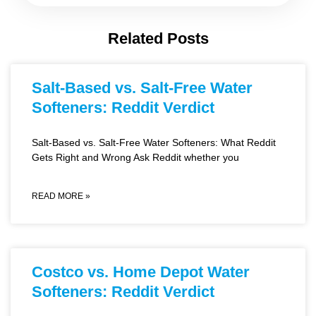
Related Posts
Salt-Based vs. Salt-Free Water
Softeners: Reddit Verdict
Salt-Based vs. Salt-Free Water Softeners: What Reddit
Gets Right and Wrong Ask Reddit whether you
READ MORE »
Costco vs. Home Depot Water
Softeners: Reddit Verdict