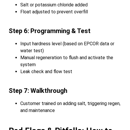
Salt or potassium chloride added
Float adjusted to prevent overfill
Step 6: Programming & Test
Input hardness level (based on EPCOR data or
water test)
Manual regeneration to flush and activate the
system
Leak check and flow test
Step 7: Walkthrough
Customer trained on adding salt, triggering regen,
and maintenance