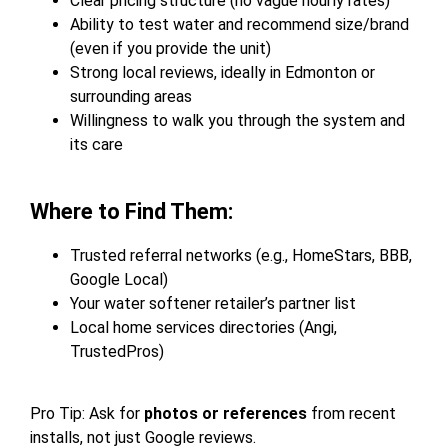
Clear pricing structure (no vague hourly rates)
Ability to test water and recommend size/brand
(even if you provide the unit)
Strong local reviews, ideally in Edmonton or
surrounding areas
Willingness to walk you through the system and
its care
Where to Find Them:
Trusted referral networks (e.g., HomeStars, BBB,
Google Local)
Your water softener retailer’s partner list
Local home services directories (Angi,
TrustedPros)
Pro Tip: Ask for
photos or references
from recent
installs, not just Google reviews.