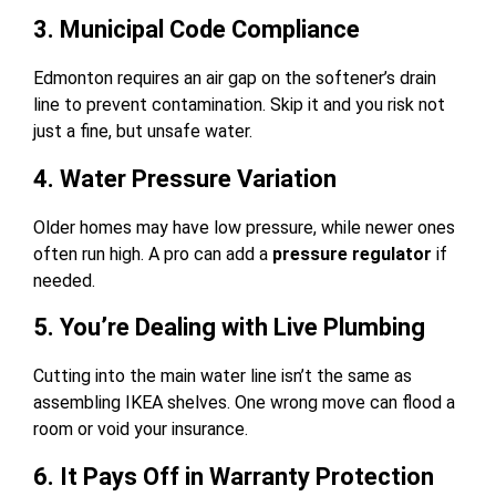
3. Municipal Code Compliance
Edmonton requires an air gap on the softener’s drain
line to prevent contamination. Skip it and you risk not
just a fine, but unsafe water.
4. Water Pressure Variation
Older homes may have low pressure, while newer ones
often run high. A pro can add a
pressure regulator
if
needed.
5. You’re Dealing with Live Plumbing
Cutting into the main water line isn’t the same as
assembling IKEA shelves. One wrong move can flood a
room or void your insurance.
6. It Pays Off in Warranty Protection