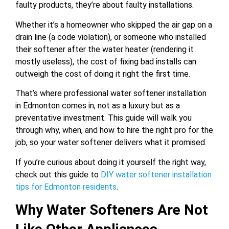
faulty products, they’re about faulty installations.
Whether it’s a homeowner who skipped the air gap on a
drain line (a code violation), or someone who installed
their softener after the water heater (rendering it
mostly useless), the cost of fixing bad installs can
outweigh the cost of doing it right the first time.
That’s where professional water softener installation
in Edmonton comes in, not as a luxury but as a
preventative investment. This guide will walk you
through why, when, and how to hire the right pro for the
job, so your water softener delivers what it promised.
If you’re curious about doing it yourself the right way,
check out this guide to
DIY water softener installation
tips for Edmonton residents
.
Why Water Softeners Are Not