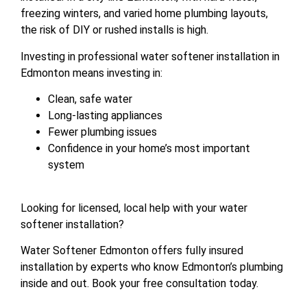
freezing winters, and varied home plumbing layouts,
the risk of DIY or rushed installs is high.
Investing in professional water softener installation in
Edmonton means investing in:
Clean, safe water
Long-lasting appliances
Fewer plumbing issues
Confidence in your home’s most important
system
Looking for licensed, local help with your water
softener installation?
Water Softener Edmonton offers fully insured
installation by experts who know Edmonton’s plumbing
inside and out. Book your free consultation today.