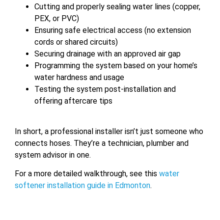
Cutting and properly sealing water lines (copper,
PEX, or PVC)
Ensuring safe electrical access (no extension
cords or shared circuits)
Securing drainage with an approved air gap
Programming the system based on your home’s
water hardness and usage
Testing the system post-installation and
offering aftercare tips
In short, a professional installer isn’t just someone who
connects hoses. They’re a technician, plumber and
system advisor in one.
For a more detailed walkthrough, see this
water
softener installation guide in Edmonton
.