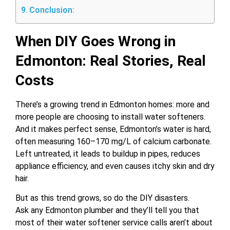
Conclusion:
When DIY Goes Wrong in
Edmonton: Real Stories, Real
Costs
There’s a growing trend in Edmonton homes: more and
more people are choosing to install water softeners.
And it makes perfect sense, Edmonton’s water is hard,
often measuring 160–170 mg/L of calcium carbonate.
Left untreated, it leads to buildup in pipes, reduces
appliance efficiency, and even causes itchy skin and dry
hair.
But as this trend grows, so do the DIY disasters.
Ask any Edmonton plumber and they’ll tell you that
most of their water softener service calls aren’t about