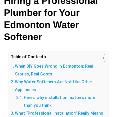
Hiring a Professional
Plumber for Your
Edmonton Water
Softener
Table of Contents
When DIY Goes Wrong in Edmonton: Real
Stories, Real Costs
Why Water Softeners Are Not Like Other
Appliances
Here's why installation matters more
than you think:
What “Professional Installation” Really Means