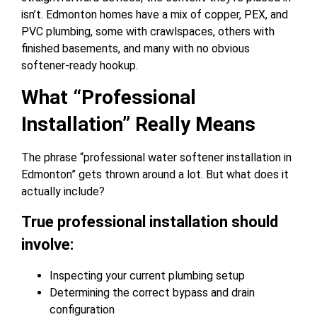
isn’t. Edmonton homes have a mix of copper, PEX, and
PVC plumbing, some with crawlspaces, others with
finished basements, and many with no obvious
softener-ready hookup.
What “Professional
Installation” Really Means
The phrase “professional water softener installation in
Edmonton” gets thrown around a lot. But what does it
actually include?
True professional installation should
involve:
Inspecting your current plumbing setup
Determining the correct bypass and drain
configuration