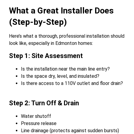
What a Great Installer Does
(Step-by-Step)
Here’s what a thorough, professional installation should
look like, especially in Edmonton homes:
Step 1: Site Assessment
Is the installation near the main line entry?
Is the space dry, level, and insulated?
Is there access to a 110V outlet and floor drain?
Step 2: Turn Off & Drain
Water shutoff
Pressure release
Line drainage (protects against sudden bursts)