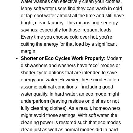
water washes can effectively clean your clothes.
Many soft water users find they can wash in cold
or tap-cool water almost all the time and still have
bright, clean laundry. This means huge energy
savings, especially for those frequent loads.
Every time you choose cold over hot, you’re
cutting the energy for that load by a significant
margin.
Shorter or Eco Cycles Work Properly:
Modern
dishwashers and washers have “eco” modes or
shorter cycle options that are intended to save
energy and water. However, these modes often
assume optimal conditions – including good
water quality. In hard water, an eco mode might
underperform (leaving residue on dishes or not
fully cleaning clothes). As a result, homeowners
might avoid those settings. With soft water, the
cleaning power is restored such that eco modes
clean just as well as normal modes did in hard