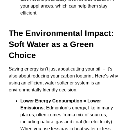
your appliances, which can help them stay
efficient.
The Environmental Impact:
Soft Water as a Green
Choice
Saving energy isn’t just about cutting your bill – it’s
also about reducing your carbon footprint. Here’s why
using an efficient water softener system is an
environmentally friendly decision:
Lower Energy Consumption = Lower
Emissions:
Edmonton’s energy, like in many
places, often comes from a mix of sources,
including natural gas and coal (for electricity).
When you use less gas to heat water or less