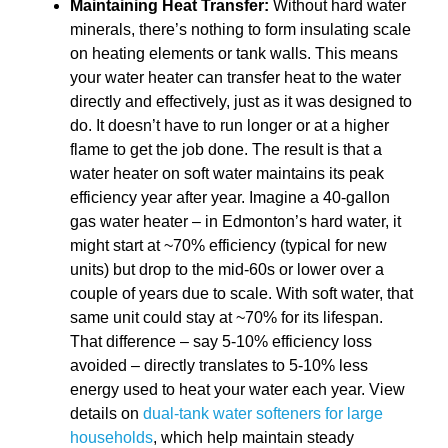
Maintaining Heat Transfer:
Without hard water
minerals, there’s nothing to form insulating scale
on heating elements or tank walls. This means
your water heater can transfer heat to the water
directly and effectively, just as it was designed to
do. It doesn’t have to run longer or at a higher
flame to get the job done. The result is that a
water heater on soft water maintains its peak
efficiency year after year. Imagine a 40-gallon
gas water heater – in Edmonton’s hard water, it
might start at ~70% efficiency (typical for new
units) but drop to the mid-60s or lower over a
couple of years due to scale. With soft water, that
same unit could stay at ~70% for its lifespan.
That difference – say 5-10% efficiency loss
avoided – directly translates to 5-10% less
energy used to heat your water each year. View
details on
dual-tank water softeners for large
households
, which help maintain steady