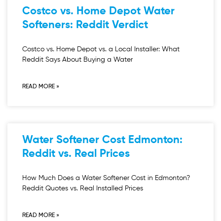
Costco vs. Home Depot Water
Softeners: Reddit Verdict
Costco vs. Home Depot vs. a Local Installer: What
Reddit Says About Buying a Water
READ MORE »
Water Softener Cost Edmonton:
Reddit vs. Real Prices
How Much Does a Water Softener Cost in Edmonton?
Reddit Quotes vs. Real Installed Prices
READ MORE »