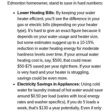
Edmonton homeowner, stand to save in hard numbers:
Lower Heating Bills:
By keeping your water
heater efficient, you’ll see the difference in your
gas or electric bills (depending on your heater
type). It’s hard to give an exact figure because it
depends on your water usage and heater size,
but some estimates suggest up to a 10-15%
reduction in water heating energy for moderate
hardness levels over time. If your annual water
heating cost is, say, $500, that could mean
$50-$75 saved per year right there. If your water
is very hard and your heater is struggling,
savings could be even more.
Electricity Savings in Appliances:
Using cold
water for laundry instead of hot water would save
around $0.50 per load (varies with local energy
rates and washer specifics). If you do 5 loads a
week, that’s $130 a year potentially. Even if only