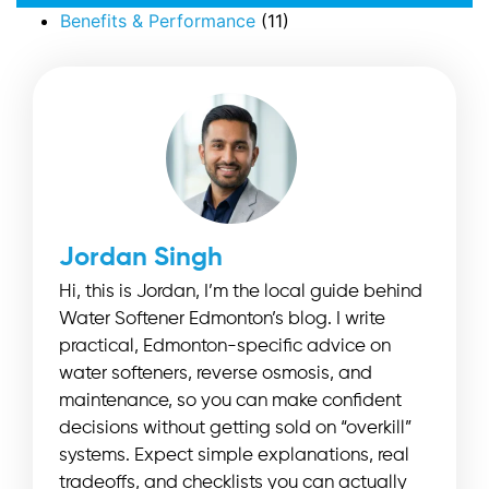
Benefits & Performance
(11)
Jordan Singh
Hi, this is Jordan, I’m the local guide behind
Water Softener Edmonton’s blog. I write
practical, Edmonton-specific advice on
water softeners, reverse osmosis, and
maintenance, so you can make confident
decisions without getting sold on “overkill”
systems. Expect simple explanations, real
tradeoffs, and checklists you can actually