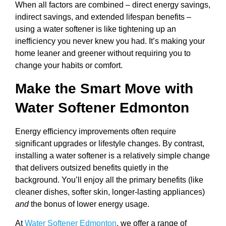
When all factors are combined – direct energy savings,
indirect savings, and extended lifespan benefits –
using a water softener is like tightening up an
inefficiency you never knew you had. It’s making your
home leaner and greener without requiring you to
change your habits or comfort.
Make the Smart Move with
Water Softener Edmonton
Energy efficiency improvements often require
significant upgrades or lifestyle changes. By contrast,
installing a water softener is a relatively simple change
that delivers outsized benefits quietly in the
background. You’ll enjoy all the primary benefits (like
cleaner dishes, softer skin, longer-lasting appliances)
and
the bonus of lower energy usage.
At
Water Softener Edmonton
, we offer a range of