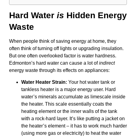
Hard Water
is
Hidden Energy
Waste
When people think of saving energy at home, they
often think of turning off lights or upgrading insulation.
But one often overlooked factor is water hardness.
Edmonton’s hard water can cause a lot of
indirect
energy waste through its effects on appliances:
Water Heater Strain:
Your hot water tank or
tankless heater is a major energy user. Hard
water’s minerals accumulate as limescale inside
the heater. This scale essentially coats the
heating element or the inner walls of the tank
with a rock-hard layer. It’s like putting a jacket on
the heater’s element – it has to work much harder
(using more gas or electricity) to heat the water