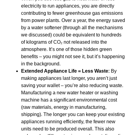
electricity to run appliances, you are directly
contributing to fewer greenhouse gas emissions
from power plants. Over a year, the energy saved
by a water softener (through all the mechanisms
we discussed) could be equivalent to hundreds
of kilograms of CO₂ not released into the
atmosphere. It’s one of those hidden green
benefits – you might not see it, but it’s happening
in the background.
Extended Appliance Life = Less Waste:
By
making appliances last longer, you aren’t just
saving your wallet – you’re also reducing waste.
Manufacturing a new water heater or washing
machine has a significant environmental cost
(raw materials, energy in manufacturing,
shipping). The longer you can keep your existing
appliances running efficiently, the fewer new
units need to be produced overall. This also