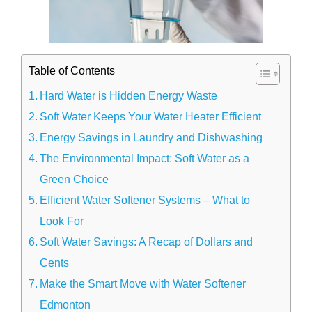
Table of Contents
Hard Water is Hidden Energy Waste
Soft Water Keeps Your Water Heater Efficient
Energy Savings in Laundry and Dishwashing
The Environmental Impact: Soft Water as a
Green Choice
Efficient Water Softener Systems – What to
Look For
Soft Water Savings: A Recap of Dollars and
Cents
Make the Smart Move with Water Softener
Edmonton