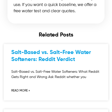
use. If you want a quick baseline, we offer a
free water test and clear quotes.
Related Posts
Salt-Based vs. Salt-Free Water
Softeners: Reddit Verdict
Salt-Based vs. Salt-Free Water Softeners: What Reddit
Gets Right and Wrong Ask Reddit whether you
READ MORE »