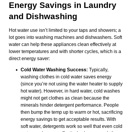
Energy Savings in Laundry
and Dishwashing
Hot water use isn’t limited to your taps and showers; a
lot goes into washing machines and dishwashers. Soft
water can help these appliances clean effectively at
lower temperatures and with shorter cycles, which is a
direct energy saver:
Cold Water Washing Success:
Typically,
washing clothes in cold water saves energy
(since you’re not using the water heater to supply
hot water). However, in hard water, cold washes
might not get clothes as clean because the
minerals hinder detergent performance. People
then bump the temp up to warm or hot, sacrificing
energy savings to get acceptable results. With
soft water, detergents work so well that even cold