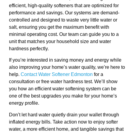
efficient, high-quality softeners that are optimized for
performance and savings. Our systems are demand-
controlled and designed to waste very little water or
salt, ensuring you get the maximum benefit with
minimal operating cost. Our team can guide you to a
unit that matches your household size and water
hardness perfectly.
If you’re interested in saving money and energy while
also improving your home’s water quality, we’re here to
help.
Contact Water Softener Edmonton
for a
consultation or free water hardness test. We’ll show
you how an efficient water softening system can be
one of the best upgrades you make for your home’s
energy profile.
Don’t let hard water quietly drain your wallet through
inflated energy bills. Take action now to enjoy softer
water, a more efficient home, and tangible savings that