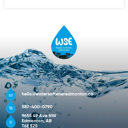
hello@watersofteneredmonton.ca
587-400-0790
9655 49 Ave NW
Edmonton, AB
T6E 5Z5