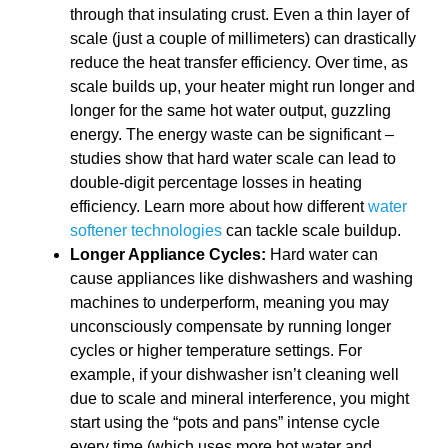
through that insulating crust. Even a thin layer of
scale (just a couple of millimeters) can drastically
reduce the heat transfer efficiency. Over time, as
scale builds up, your heater might run longer and
longer for the same hot water output, guzzling
energy. The energy waste can be significant –
studies show that hard water scale can lead to
double-digit percentage losses in heating
efficiency. Learn more about how different
water
softener technologies
can tackle scale buildup.
Longer Appliance Cycles:
Hard water can
cause appliances like dishwashers and washing
machines to underperform, meaning you may
unconsciously compensate by running longer
cycles or higher temperature settings. For
example, if your dishwasher isn’t cleaning well
due to scale and mineral interference, you might
start using the “pots and pans” intense cycle
every time (which uses more hot water and