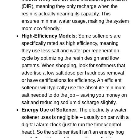
(DIR), meaning they only recharge when the
resin is actually nearing its capacity. This
ensures minimal water usage, making the system
more eco-friendly.
High-Efficiency Models:
Some softeners are
specifically rated as high efficiency, meaning
they use less salt and water per regeneration
cycle by optimizing the resin design and flow
patterns. When shopping, look for softeners that
advertise a low salt dose per hardness removal
or have certifications for efficiency. An efficient
softener will typically use the absolute minimum
salt needed to do the job – saving you money on
salt and reducing sodium discharge slightly.
Energy Use of Softener:
The electricity a water
softener uses is negligible – usually on par with a
digital alarm clock (just to run the timer/control
head). So the softener itself isn’t an energy hog