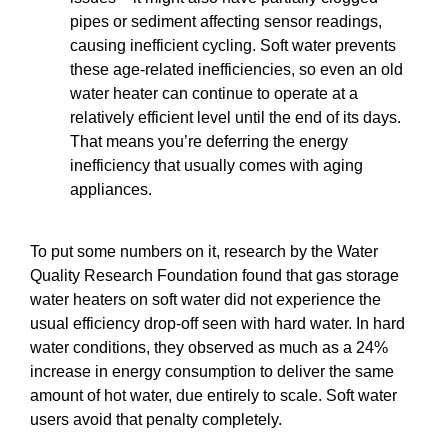
pipes or sediment affecting sensor readings,
causing inefficient cycling. Soft water prevents
these age-related inefficiencies, so even an old
water heater can continue to operate at a
relatively efficient level until the end of its days.
That means you’re deferring the energy
inefficiency that usually comes with aging
appliances.
To put some numbers on it, research by the Water
Quality Research Foundation found that gas storage
water heaters on soft water did not experience the
usual efficiency drop-off seen with hard water. In hard
water conditions, they observed as much as a 24%
increase in energy consumption to deliver the same
amount of hot water, due entirely to scale. Soft water
users avoid that penalty completely.