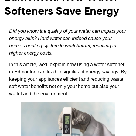
Softeners Save Energy
Did you know the quality of your water can impact your
energy bills? Hard water can indeed cause your
home’s heating system to work harder, resulting in
higher energy costs.
In this article, we’ll explain how using a water softener
in Edmonton can lead to significant energy savings. By
keeping your appliances efficient and reducing waste,
soft water benefits not only your home but also your
wallet and the environment.