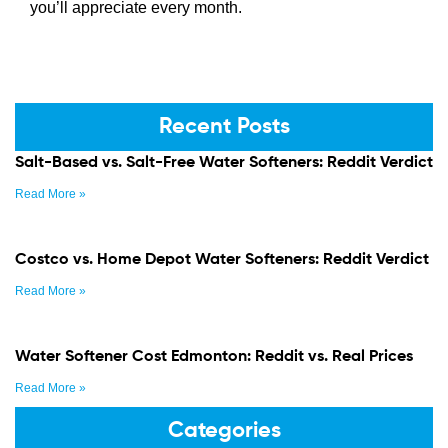
you’ll appreciate every month.
Recent Posts
Salt-Based vs. Salt-Free Water Softeners: Reddit Verdict
Read More »
Costco vs. Home Depot Water Softeners: Reddit Verdict
Read More »
Water Softener Cost Edmonton: Reddit vs. Real Prices
Read More »
Categories