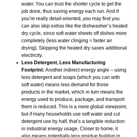
water. You can trust the shorter cycle to get the
job done, thus saving energy each run. And if
you’re really detail-oriented, you may find you
can also skip extras like the dishwasher’s heated
dry cycle, since soft water sheets off dishes more
completely (less water clinging = faster air
drying). Skipping the heated dry saves additional
electricity.
Less Detergent, Less Manufacturing
Footprint:
Another indirect energy angle – using
less detergent and soaps (which you can with
soft water) means less demand for those
products in the market, which in turn means the
energy used to produce, package, and transport
them is reduced. This is a more global viewpoint,
but if many households use soft water and cut
detergent use by half, that’s a tangible reduction
in industrial energy usage. Closer to home, it
also means potentially less residue buildup in