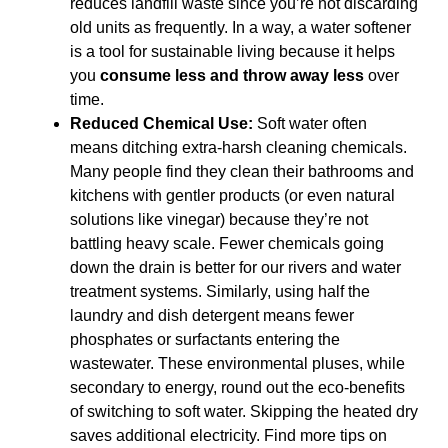
reduces landfill waste since you’re not discarding
old units as frequently. In a way, a water softener
is a tool for sustainable living because it helps
you
consume less and throw away less
over
time.
Reduced Chemical Use:
Soft water often
means ditching extra-harsh cleaning chemicals.
Many people find they clean their bathrooms and
kitchens with gentler products (or even natural
solutions like vinegar) because they’re not
battling heavy scale. Fewer chemicals going
down the drain is better for our rivers and water
treatment systems. Similarly, using half the
laundry and dish detergent means fewer
phosphates or surfactants entering the
wastewater. These environmental pluses, while
secondary to energy, round out the eco-benefits
of switching to soft water. Skipping the heated dry
saves additional electricity. Find more tips on