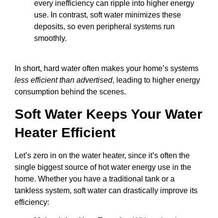
every inefficiency can ripple into higher energy
use. In contrast, soft water minimizes these
deposits, so even peripheral systems run
smoothly.
In short, hard water often makes your home’s systems
less efficient than advertised
, leading to higher energy
consumption behind the scenes.
Soft Water Keeps Your Water
Heater Efficient
Let’s zero in on the water heater, since it’s often the
single biggest source of hot water energy use in the
home. Whether you have a traditional tank or a
tankless system, soft water can drastically improve its
efficiency: