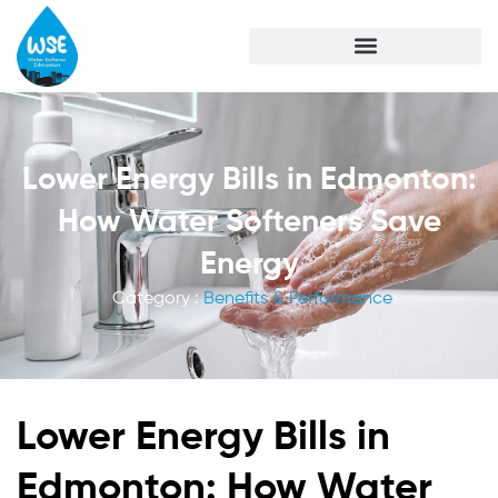
Lower Energy Bills in Edmonton:
How Water Softeners Save
Energy
Category :
Benefits & Performance
Lower Energy Bills in
Edmonton: How Water