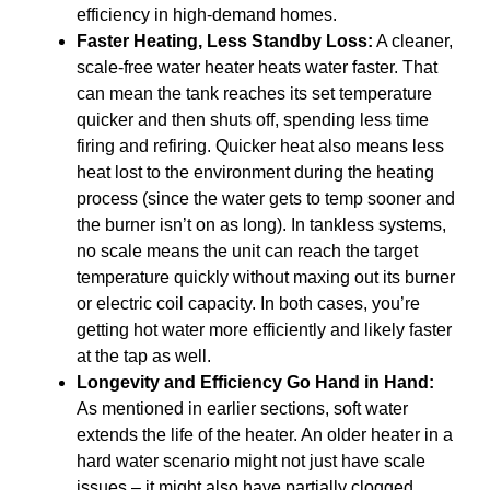
efficiency in high-demand homes.
Faster Heating, Less Standby Loss:
A cleaner,
scale-free water heater heats water faster. That
can mean the tank reaches its set temperature
quicker and then shuts off, spending less time
firing and refiring. Quicker heat also means less
heat lost to the environment during the heating
process (since the water gets to temp sooner and
the burner isn’t on as long). In tankless systems,
no scale means the unit can reach the target
temperature quickly without maxing out its burner
or electric coil capacity. In both cases, you’re
getting hot water more efficiently and likely faster
at the tap as well.
Longevity and Efficiency Go Hand in Hand:
As mentioned in earlier sections, soft water
extends the life of the heater. An older heater in a
hard water scenario might not just have scale
issues – it might also have partially clogged