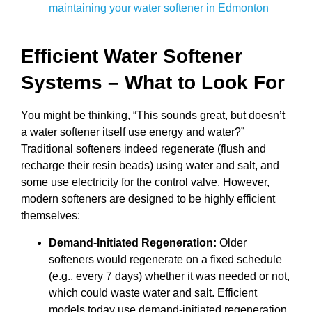
maintaining your water softener in Edmonton
Efficient Water Softener
Systems – What to Look For
You might be thinking, “This sounds great, but doesn’t
a water softener itself use energy and water?”
Traditional softeners indeed regenerate (flush and
recharge their resin beads) using water and salt, and
some use electricity for the control valve. However,
modern softeners are designed to be highly efficient
themselves:
Demand-Initiated Regeneration:
Older
softeners would regenerate on a fixed schedule
(e.g., every 7 days) whether it was needed or not,
which could waste water and salt. Efficient
models today use demand-initiated regeneration