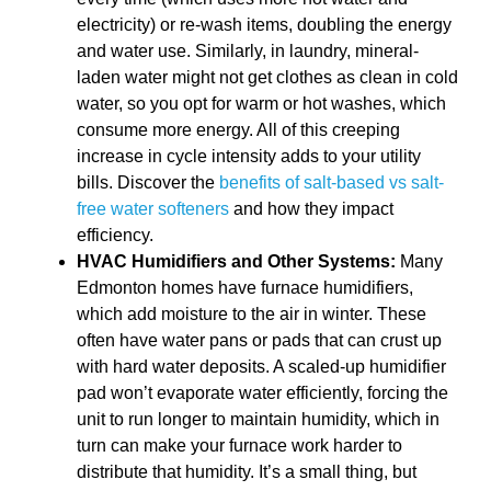
electricity) or re-wash items, doubling the energy
and water use. Similarly, in laundry, mineral-
laden water might not get clothes as clean in cold
water, so you opt for warm or hot washes, which
consume more energy. All of this creeping
increase in cycle intensity adds to your utility
bills. Discover the
benefits of salt-based vs salt-
free water softeners
and how they impact
efficiency.
HVAC Humidifiers and Other Systems:
Many
Edmonton homes have furnace humidifiers,
which add moisture to the air in winter. These
often have water pans or pads that can crust up
with hard water deposits. A scaled-up humidifier
pad won’t evaporate water efficiently, forcing the
unit to run longer to maintain humidity, which in
turn can make your furnace work harder to
distribute that humidity. It’s a small thing, but