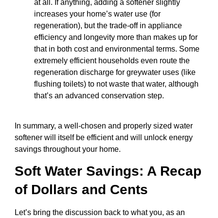
at all. If anything, adding a softener slightly
increases your home’s water use (for
regeneration), but the trade-off in appliance
efficiency and longevity more than makes up for
that in both cost and environmental terms. Some
extremely efficient households even route the
regeneration discharge for greywater uses (like
flushing toilets) to not waste that water, although
that’s an advanced conservation step.
In summary, a well-chosen and properly sized water
softener will itself be efficient and will unlock energy
savings throughout your home.
Soft Water Savings: A Recap
of Dollars and Cents
Let’s bring the discussion back to what you, as an