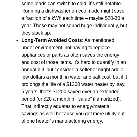
some loads can switch to cold, it’s still notable.
Running a dishwasher on eco mode might save
a fraction of a kWh each time – maybe $20-30 a
year. These may not sound huge individually, but
they stack up.
Long-Term Avoided Costs:
As mentioned
under environment, not having to replace
appliances or parts as often saves the energy
and cost of those items. It’s hard to quantify in an
annual bill, but consider: a softener might add a
few dollars a month in water and salt cost, but if it
prolongs the life of a $1200 water heater by, say,
5 years, that’s $1200 saved over an extended
period (or $20 a month in “value” if amortized).
That indirectly equates to energy/material
savings as well because you get more utility out
of one heater’s manufacturing energy.