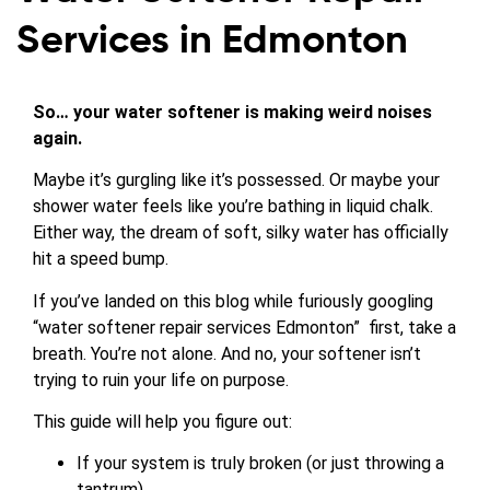
Services in Edmonton
So… your water softener is making weird noises
again.
Maybe it’s gurgling like it’s possessed. Or maybe your
shower water feels like you’re bathing in liquid chalk.
Either way, the dream of soft, silky water has officially
hit a speed bump.
If you’ve landed on this blog while furiously googling
“water softener repair services Edmonton” first, take a
breath. You’re not alone. And no, your softener isn’t
trying to ruin your life on purpose.
This guide will help you figure out:
If your system is truly broken (or just throwing a
tantrum)