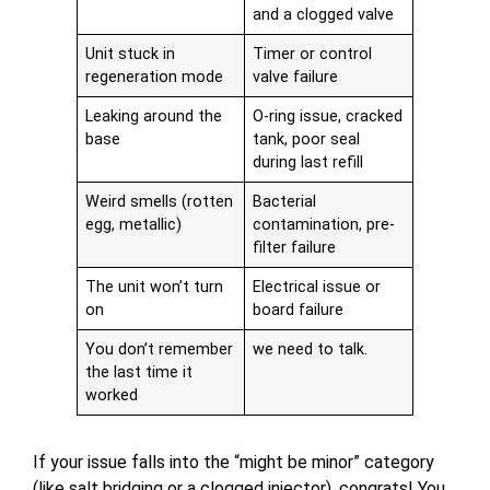
and a clogged valve
Unit stuck in
Timer or control
regeneration mode
valve failure
Leaking around the
O-ring issue, cracked
base
tank, poor seal
during last refill
Weird smells (rotten
Bacterial
egg, metallic)
contamination, pre-
filter failure
The unit won’t turn
Electrical issue or
on
board failure
You don’t remember
we need to talk.
the last time it
worked
If your issue falls into the “might be minor” category
(like salt bridging or a clogged injector), congrats! You