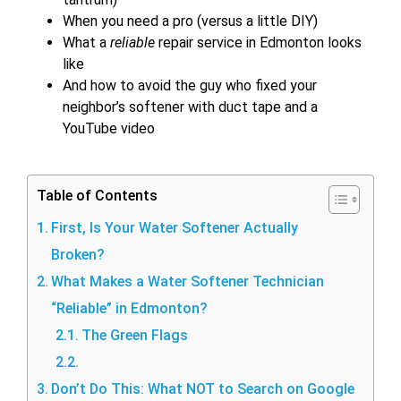
When you need a pro (versus a little DIY)
What a
reliable
repair service in Edmonton looks
like
And how to avoid the guy who fixed your
neighbor’s softener with duct tape and a
YouTube video
Table of Contents
First, Is Your Water Softener Actually
Broken?
What Makes a Water Softener Technician
“Reliable” in Edmonton?
The Green Flags
Don’t Do This: What NOT to Search on Google