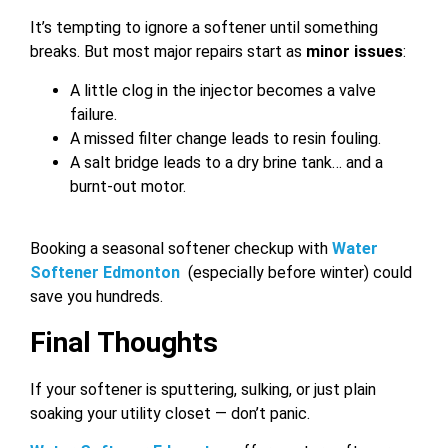
It’s tempting to ignore a softener until something
breaks. But most major repairs start as
minor issues
:
A little clog in the injector becomes a valve
failure.
A missed filter change leads to resin fouling.
A salt bridge leads to a dry brine tank… and a
burnt-out motor.
Booking a seasonal softener checkup with
Water
Softener Edmonton
(especially before winter) could
save you hundreds.
Final Thoughts
If your softener is sputtering, sulking, or just plain
soaking your utility closet — don’t panic.