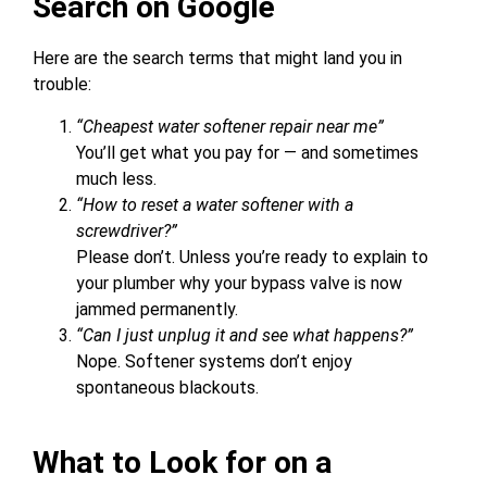
Search on Google
Here are the search terms that might land you in
trouble:
“Cheapest water softener repair near me”
You’ll get what you pay for — and sometimes
much less.
“How to reset a water softener with a
screwdriver?”
Please don’t. Unless you’re ready to explain to
your plumber why your bypass valve is now
jammed permanently.
“Can I just unplug it and see what happens?”
Nope. Softener systems don’t enjoy
spontaneous blackouts.
What to Look for on a