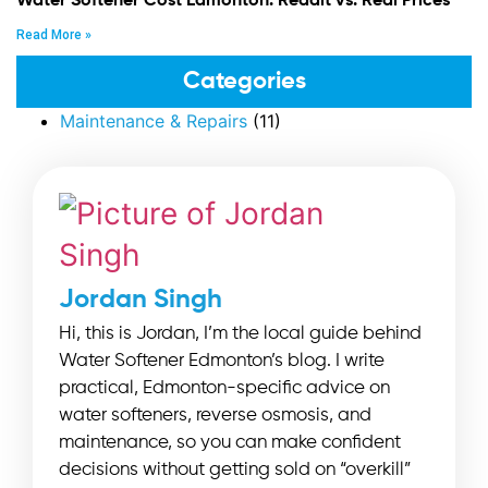
Water Softener Cost Edmonton: Reddit vs. Real Prices
Read More »
Categories
Maintenance & Repairs
(11)
Jordan Singh
Hi, this is Jordan, I’m the local guide behind
Water Softener Edmonton’s blog. I write
practical, Edmonton-specific advice on
water softeners, reverse osmosis, and
maintenance, so you can make confident
decisions without getting sold on “overkill”