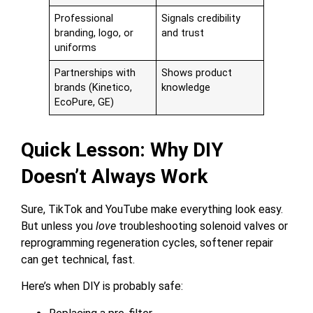
Professional
Signals credibility
branding, logo, or
and trust
uniforms
Partnerships with
Shows product
brands (Kinetico,
knowledge
EcoPure, GE)
Quick Lesson: Why DIY
Doesn’t Always Work
Sure, TikTok and YouTube make everything look easy.
But unless you
love
troubleshooting solenoid valves or
reprogramming regeneration cycles, softener repair
can get technical, fast.
Here’s when DIY is probably safe: