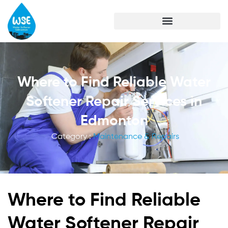
Where to Find Reliable Water
Softener Repair Services in
Edmonton
Category :
Maintenance & Repairs
Where to Find Reliable
Water Softener Repair