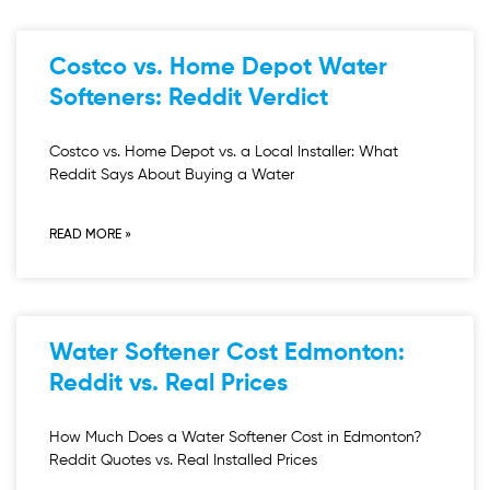
Costco vs. Home Depot Water
Softeners: Reddit Verdict
Costco vs. Home Depot vs. a Local Installer: What
Reddit Says About Buying a Water
READ MORE »
Water Softener Cost Edmonton:
Reddit vs. Real Prices
How Much Does a Water Softener Cost in Edmonton?
Reddit Quotes vs. Real Installed Prices