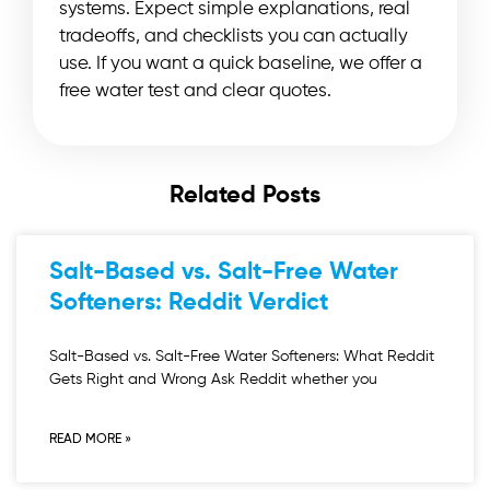
systems. Expect simple explanations, real
tradeoffs, and checklists you can actually
use. If you want a quick baseline, we offer a
free water test and clear quotes.
Related Posts
Salt-Based vs. Salt-Free Water
Softeners: Reddit Verdict
Salt-Based vs. Salt-Free Water Softeners: What Reddit
Gets Right and Wrong Ask Reddit whether you
READ MORE »