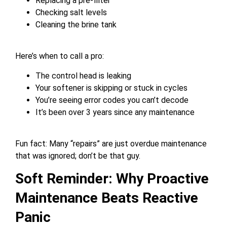
Replacing a pre-filter
Checking salt levels
Cleaning the brine tank
Here’s when to call a pro:
The control head is leaking
Your softener is skipping or stuck in cycles
You’re seeing error codes you can’t decode
It’s been over 3 years since any maintenance
Fun fact: Many “repairs” are just overdue maintenance
that was ignored; don’t be that guy.
Soft Reminder: Why Proactive
Maintenance Beats Reactive
Panic