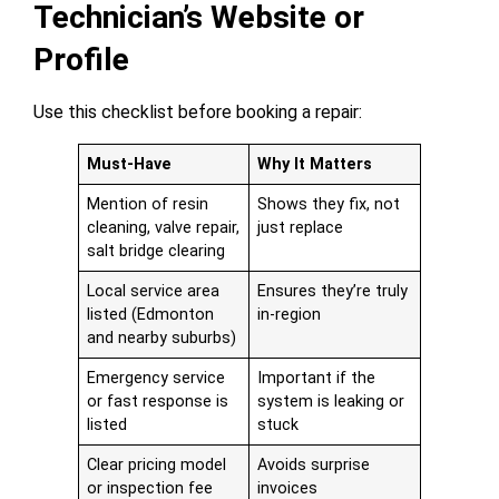
Technician’s Website or
Profile
Use this checklist before booking a repair:
Must-Have
Why It Matters
Mention of resin
Shows they fix, not
cleaning, valve repair,
just replace
salt bridge clearing
Local service area
Ensures they’re truly
listed (Edmonton
in-region
and nearby suburbs)
Emergency service
Important if the
or fast response is
system is leaking or
listed
stuck
Clear pricing model
Avoids surprise
or inspection fee
invoices