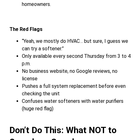
homeowners.
The Red Flags
“Yeah, we mostly do HVAC… but sure, I guess we
can try a softener.”
Only available every second Thursday from 3 to 4
p.m.
No business website, no Google reviews, no
license
Pushes a full system replacement before even
checking the unit
Confuses water softeners with water purifiers
(huge red flag)
Don’t Do This: What NOT to