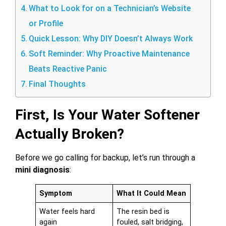
What to Look for on a Technician’s Website
or Profile
Quick Lesson: Why DIY Doesn’t Always Work
Soft Reminder: Why Proactive Maintenance
Beats Reactive Panic
Final Thoughts
First, Is Your Water Softener
Actually Broken?
Before we go calling for backup, let’s run through a
mini diagnosis
:
Symptom
What It Could Mean
Water feels hard
The resin bed is
again
fouled, salt bridging,