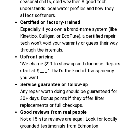
seasonal shifts, cold weather. A good tech
understands local water profiles and how they
affect softeners.
Certified or factory-trained
Especially if you own a brand-name system (like
Kinetico, Culligan, or EcoPure), a certified repair
tech won’t void your warranty or guess their way
through the internals.
Upfront pricing
“We charge $99 to show up and diagnose. Repairs
start at $___.” That’s the kind of transparency
you want.
Service guarantee or follow-up
Any repair worth doing should be guaranteed for
30+ days. Bonus points if they offer filter
replacements or full checkups.
Good reviews from real people
Not all 5-star reviews are equal. Look for locally
grounded testimonials from Edmonton