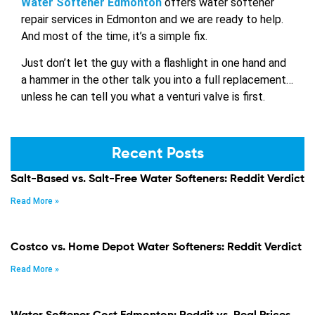
Water Softener Edmonton
offers water softener
repair services in Edmonton and we are ready to help.
And most of the time, it’s a simple fix.
Just don’t let the guy with a flashlight in one hand and
a hammer in the other talk you into a full replacement…
unless he can tell you what a venturi valve is first.
Recent Posts
Salt-Based vs. Salt-Free Water Softeners: Reddit Verdict
Read More »
Costco vs. Home Depot Water Softeners: Reddit Verdict
Read More »