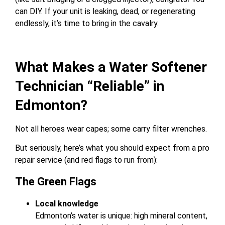
can DIY. If your unit is leaking, dead, or regenerating
endlessly, it’s time to bring in the cavalry.
What Makes a Water Softener
Technician “Reliable” in
Edmonton?
Not all heroes wear capes; some carry filter wrenches.
But seriously, here’s what you should expect from a pro
repair service (and red flags to run from):
The Green Flags
Local knowledge
Edmonton’s water is unique: high mineral content,