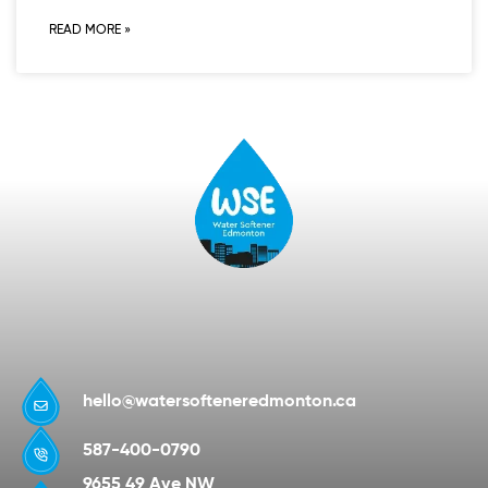
READ MORE »
hello@watersofteneredmonton.ca
587-400-0790
9655 49 Ave NW