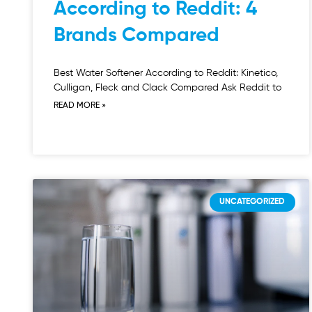
According to Reddit: 4
Brands Compared
Best Water Softener According to Reddit: Kinetico,
Culligan, Fleck and Clack Compared Ask Reddit to
READ MORE »
UNCATEGORIZED