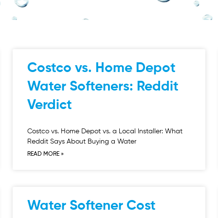
Costco vs. Home Depot
Water Softeners: Reddit
Verdict
Costco vs. Home Depot vs. a Local Installer: What
Reddit Says About Buying a Water
READ MORE »
Water Softener Cost