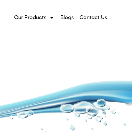
Our Products
Blogs
Contact Us