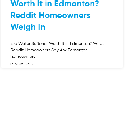
Worth It in Edmonton?
Reddit Homeowners
Weigh In
Is a Water Softener Worth It in Edmonton? What
Reddit Homeowners Say Ask Edmonton
homeowners
READ MORE »