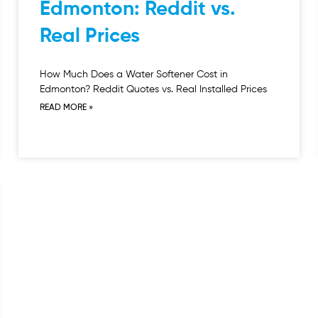
Edmonton: Reddit vs.
Real Prices
How Much Does a Water Softener Cost in
Edmonton? Reddit Quotes vs. Real Installed Prices
READ MORE »