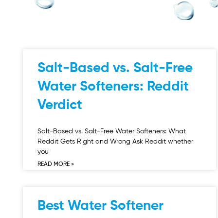
Salt-Based vs. Salt-Free
Water Softeners: Reddit
Verdict
Salt-Based vs. Salt-Free Water Softeners: What
Reddit Gets Right and Wrong Ask Reddit whether
you
READ MORE »
Best Water Softener