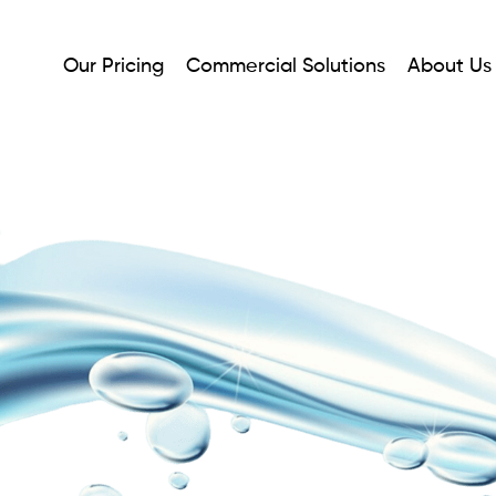
Our Pricing
Commercial Solutions
About Us