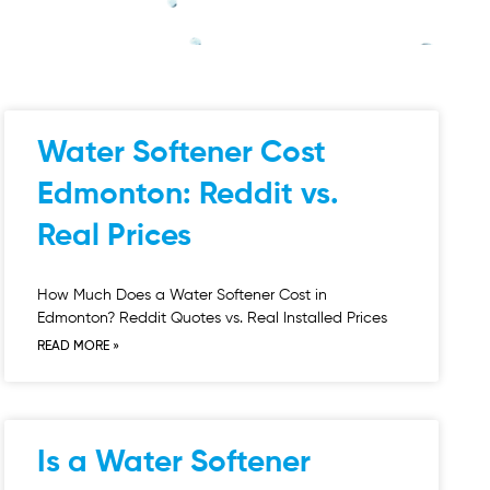
Water Softener Cost
Edmonton: Reddit vs.
Real Prices
How Much Does a Water Softener Cost in
Edmonton? Reddit Quotes vs. Real Installed Prices
READ MORE »
Is a Water Softener