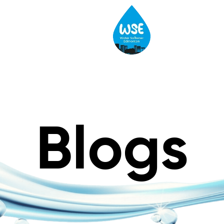
Blogs