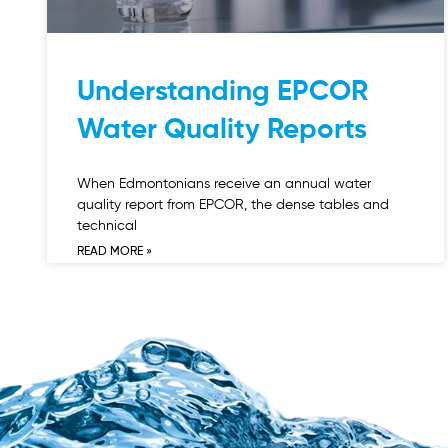
Understanding EPCOR
Water Quality Reports
When Edmontonians receive an annual water
quality report from EPCOR, the dense tables and
technical
READ MORE »